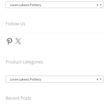
Loren Lukens Pottery
×
Follow Us
Pinterest
X
Product categories
Loren Lukens Pottery
×
Recent Posts