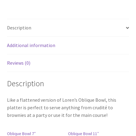
Description
Additional information
Reviews (0)
Description
Like a flattened version of Loren’s Oblique Bowl, this
platter is perfect to serve anything from crudité to
brownies at a party or use it for the main course!
Oblique Bowl 7″
Oblique Bowl 11″