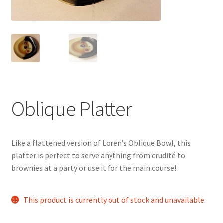
Oblique Platter
Like a flattened version of Loren’s Oblique Bowl, this
platter is perfect to serve anything from crudité to
brownies at a party or use it for the main course!
This product is currently out of stock and unavailable.