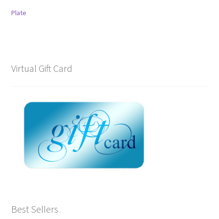
Plate
Virtual Gift Card
Best Sellers