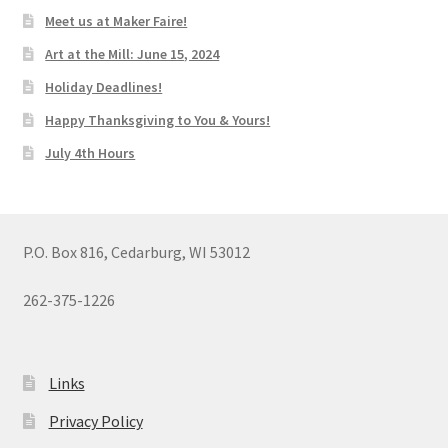
Meet us at Maker Faire!
Art at the Mill: June 15, 2024
Holiday Deadlines!
Happy Thanksgiving to You & Yours!
July 4th Hours
P.O. Box 816, Cedarburg, WI 53012
262-375-1226
Links
Privacy Policy