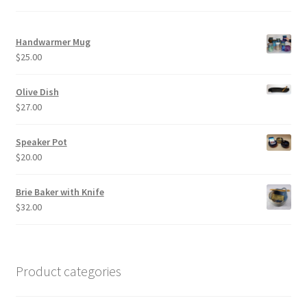
Handwarmer Mug
$
25.00
Olive Dish
$
27.00
Speaker Pot
$
20.00
Brie Baker with Knife
$
32.00
Product categories