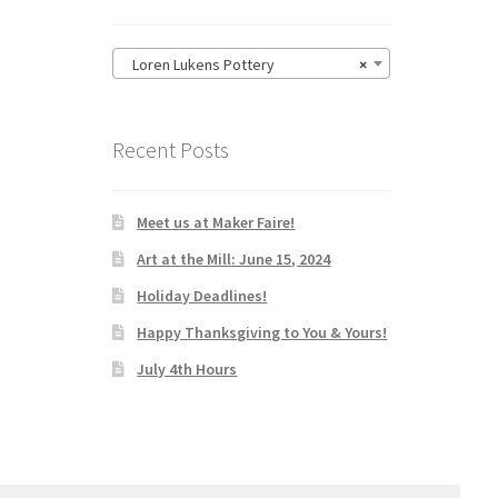
Loren Lukens Pottery
×
Recent Posts
Meet us at Maker Faire!
Art at the Mill: June 15, 2024
Holiday Deadlines!
Happy Thanksgiving to You & Yours!
July 4th Hours