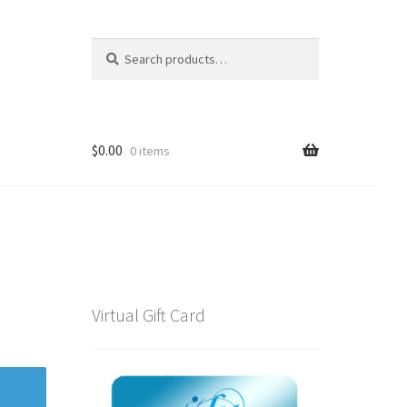
Search
Search
for:
$
0.00
0 items
Virtual Gift Card