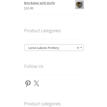
Brie Baker with Knife
$
32.00
Product categories
Loren Lukens Pottery
×
Follow Us
Pinterest
X
Product categories