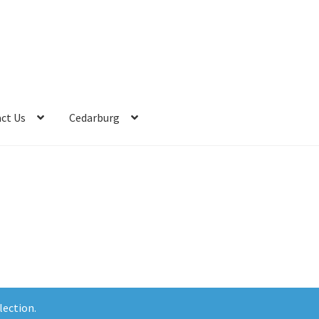
ct Us
Cedarburg
lection.