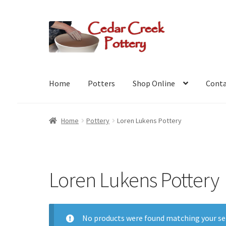
Skip
Skip
to
to
navigation
content
Home
Potters
Shop Online
Conta
Home
Pottery
Loren Lukens Pottery
Loren Lukens Pottery
No products were found matching your se