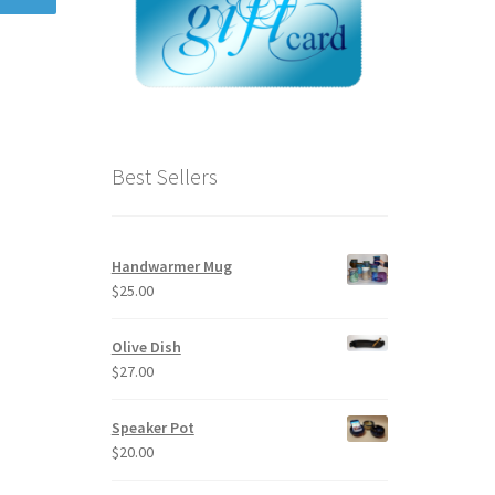
Best Sellers
Handwarmer Mug
$
25.00
Olive Dish
$
27.00
Speaker Pot
$
20.00