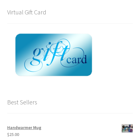
Virtual Gift Card
Best Sellers
Handwarmer Mug
$
25.00