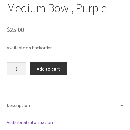
Medium Bowl, Purple
$
25.00
Available on backorder
Medium
Add to cart
Bowl,
Purple
quantity
Description
Additional information