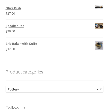
Olive Dish
$
27.00
Speaker Pot
$
20.00
Brie Baker with Knife
$
32.00
Product categories
Pottery
×
Follow Us