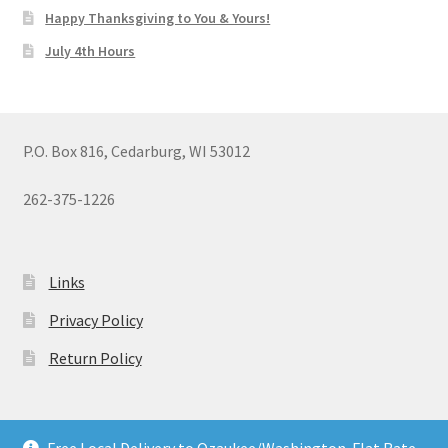
Happy Thanksgiving to You & Yours!
July 4th Hours
P.O. Box 816, Cedarburg, WI 53012
262-375-1226
Links
Privacy Policy
Return Policy