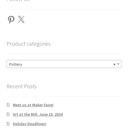
Pinterest
X
Product categories
Pottery
×
Recent Posts
Meet us at Maker Faire!
Art at the Mill: June 15, 2024
Holiday Deadlines!