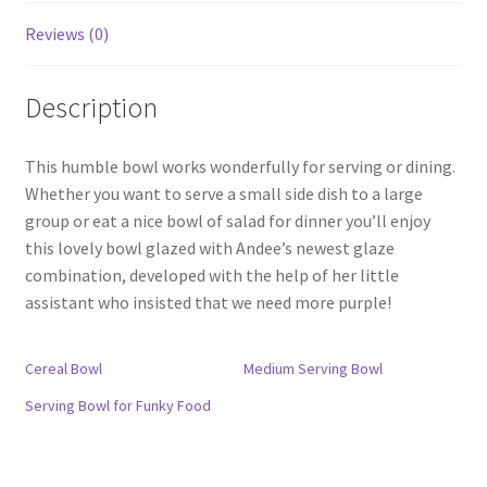
Reviews (0)
Description
This humble bowl works wonderfully for serving or dining.
Whether you want to serve a small side dish to a large
group or eat a nice bowl of salad for dinner you’ll enjoy
this lovely bowl glazed with Andee’s newest glaze
combination, developed with the help of her little
assistant who insisted that we need more purple!
Cereal Bowl
Medium Serving Bowl
Serving Bowl for Funky Food