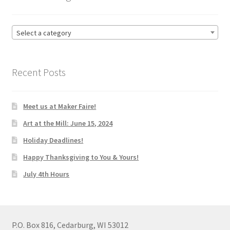
Select a category
Recent Posts
Meet us at Maker Faire!
Art at the Mill: June 15, 2024
Holiday Deadlines!
Happy Thanksgiving to You & Yours!
July 4th Hours
P.O. Box 816, Cedarburg, WI 53012