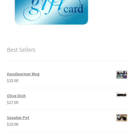
Best Sellers
Handwarmer Mug
$
25.00
Olive Dish
$
27.00
Speaker Pot
$
20.00