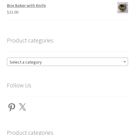
Brie Baker with Knife
$
32.00
Product categories
Select a category
Follow Us
Pinterest
X
Product categories