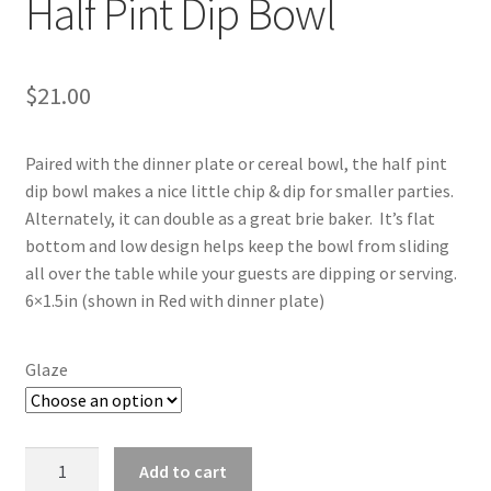
Half Pint Dip Bowl
$
21.00
Paired with the dinner plate or cereal bowl, the half pint
dip bowl makes a nice little chip & dip for smaller parties.
Alternately, it can double as a great brie baker. It’s flat
bottom and low design helps keep the bowl from sliding
all over the table while your guests are dipping or serving.
6×1.5in (shown in Red with dinner plate)
Glaze
Half
Add to cart
Pint