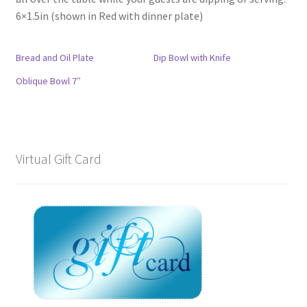
6×1.5in (shown in Red with dinner plate)
Bread and Oil Plate
Dip Bowl with Knife
Oblique Bowl 7″
Virtual Gift Card