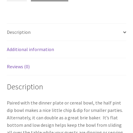
Dip
Bowl
quantity
Description
Additional information
Reviews (0)
Description
Paired with the dinner plate or cereal bowl, the half pint
dip bowl makes a nice little chip & dip for smaller parties.
Alternately, it can double as a great brie baker. It’s flat
bottom and low design helps keep the bowl from sliding
all over the table while your guests are dipping or serving.