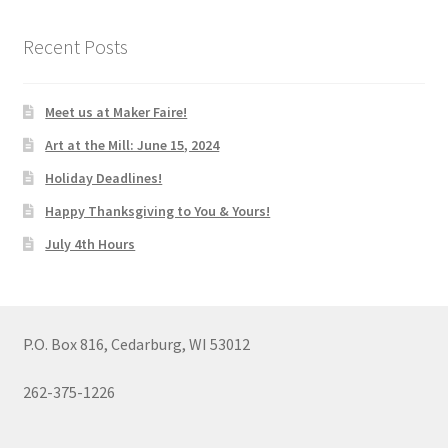
Recent Posts
Meet us at Maker Faire!
Art at the Mill: June 15, 2024
Holiday Deadlines!
Happy Thanksgiving to You & Yours!
July 4th Hours
P.O. Box 816, Cedarburg, WI 53012
262-375-1226