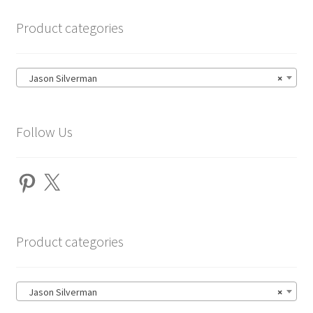
Product categories
Jason Silverman
×
Follow Us
Pinterest
X
Product categories
Jason Silverman
×