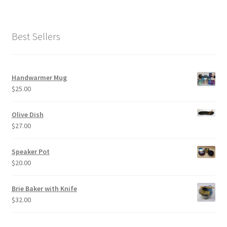
Best Sellers
Handwarmer Mug
$
25.00
Olive Dish
$
27.00
Speaker Pot
$
20.00
Brie Baker with Knife
$
32.00