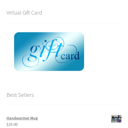
Virtual Gift Card
Best Sellers
Handwarmer Mug
$
25.00