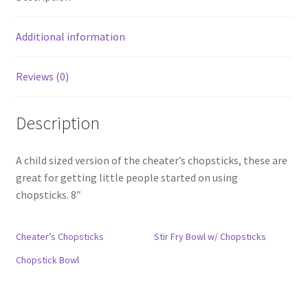
Additional information
Reviews (0)
Description
A child sized version of the cheater’s chopsticks, these are
great for getting little people started on using
chopsticks. 8″
Cheater’s Chopsticks
Stir Fry Bowl w/ Chopsticks
Chopstick Bowl