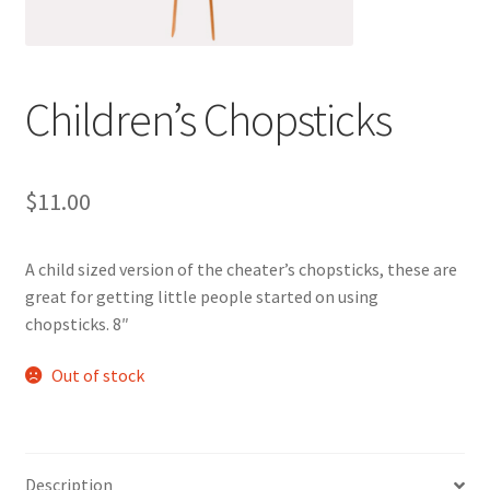
Children’s Chopsticks
$
11.00
A child sized version of the cheater’s chopsticks, these are
great for getting little people started on using
chopsticks. 8″
Out of stock
Description