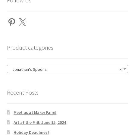
Follow Us
Pinterest
X
Product categories
Jonathan’s Spoons
×
Recent Posts
Meet us at Maker Faire!
Art at the Mill: June 15, 2024
Holiday Deadlines!