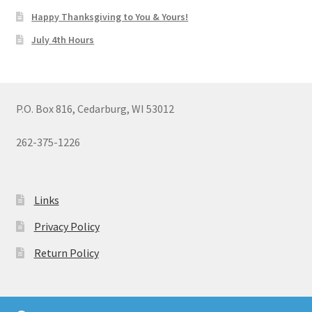
Happy Thanksgiving to You & Yours!
July 4th Hours
P.O. Box 816, Cedarburg, WI 53012
262-375-1226
Links
Privacy Policy
Return Policy