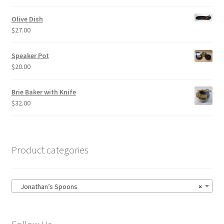
Olive Dish
$
27.00
Speaker Pot
$
20.00
Brie Baker with Knife
$
32.00
Product categories
Jonathan’s Spoons
×