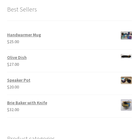
Best Sellers
Handwarmer Mug
$
25.00
Olive Dish
$
27.00
Speaker Pot
$
20.00
Brie Baker with Knife
$
32.00
Product categories