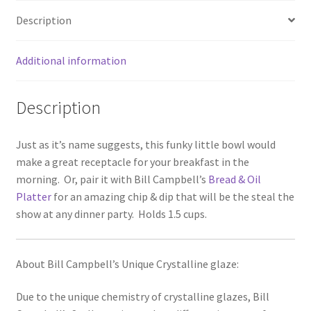
Description
Additional information
Description
Just as it’s name suggests, this funky little bowl would
make a great receptacle for your breakfast in the
morning. Or, pair it with Bill Campbell’s
Bread & Oil
Platter
for an amazing chip & dip that will be the steal the
show at any dinner party. Holds 1.5 cups.
About Bill Campbell’s Unique Crystalline glaze:
Due to the unique chemistry of crystalline glazes, Bill