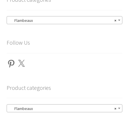
Flambeaux
×
Follow Us
Pinterest
X
Product categories
Flambeaux
×