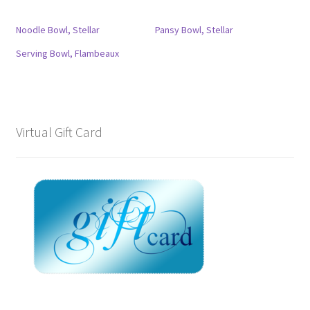
Noodle Bowl, Stellar
Pansy Bowl, Stellar
Serving Bowl, Flambeaux
Virtual Gift Card