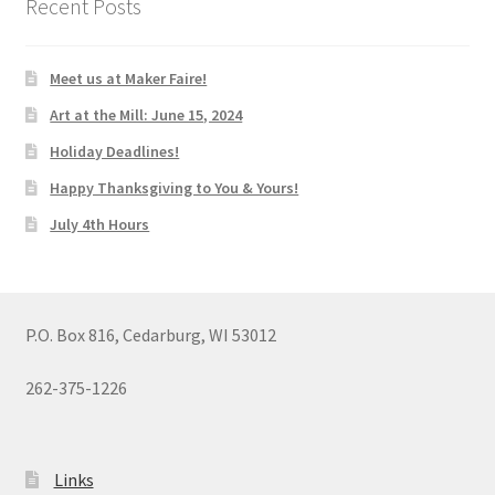
Recent Posts
Meet us at Maker Faire!
Art at the Mill: June 15, 2024
Holiday Deadlines!
Happy Thanksgiving to You & Yours!
July 4th Hours
P.O. Box 816, Cedarburg, WI 53012
262-375-1226
Links