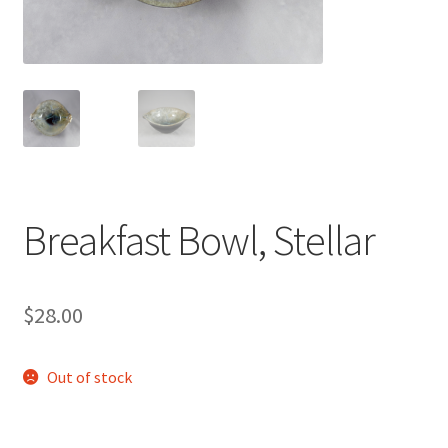
Breakfast Bowl, Stellar
$
28.00
Out of stock