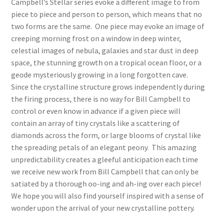
Campbell’s Stellar series evoke a different image to from
piece to piece and person to person, which means that no
two forms are the same. One piece may evoke an image of
creeping morning frost on a window in deep winter,
celestial images of nebula, galaxies and star dust in deep
space, the stunning growth on a tropical ocean floor, or a
geode mysteriously growing in a long forgotten cave.
Since the crystalline structure grows independently during
the firing process, there is no way for Bill Campbell to
control or even know in advance if a given piece will
contain an array of tiny crystals like a scattering of
diamonds across the form, or large blooms of crystal like
the spreading petals of an elegant peony. This amazing
unpredictability creates a gleeful anticipation each time
we receive new work from Bill Campbell that can only be
satiated by a thorough oo-ing and ah-ing over each piece!
We hope you will also find yourself inspired with a sense of
wonder upon the arrival of your new crystalline pottery.