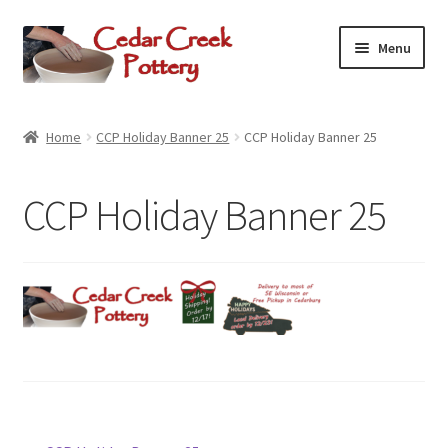
Skip
Skip
Menu
to
to
navigation
content
Home
Home
CCP Holiday Banner 25
CCP Holiday Banner 25
Potters
CCP Holiday Banner 25
Expand
Shop Online
child
menu
Expand
Contact Us
child
menu
Expand
Cedarburg
child
menu