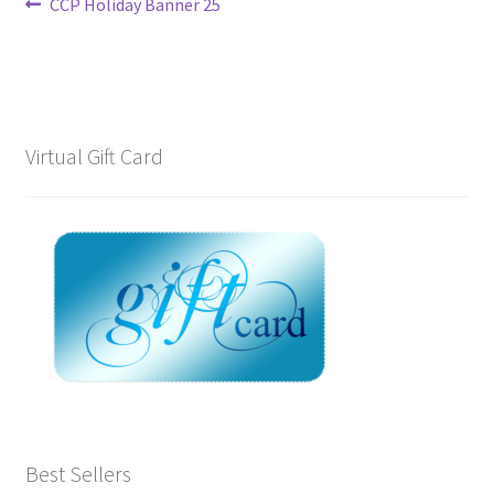
Post
Previous
CCP Holiday Banner 25
post:
navigation
Virtual Gift Card
Best Sellers