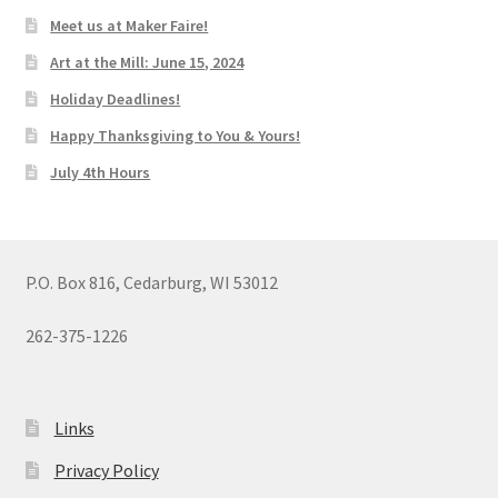
Meet us at Maker Faire!
Art at the Mill: June 15, 2024
Holiday Deadlines!
Happy Thanksgiving to You & Yours!
July 4th Hours
P.O. Box 816, Cedarburg, WI 53012
262-375-1226
Links
Privacy Policy