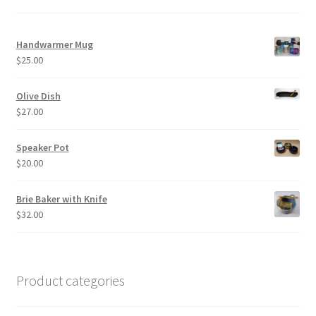
Handwarmer Mug
$
25.00
Olive Dish
$
27.00
Speaker Pot
$
20.00
Brie Baker with Knife
$
32.00
Product categories