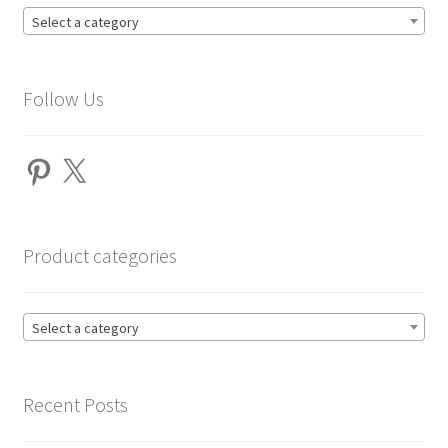
Select a category
Follow Us
Pinterest
X
Product categories
Select a category
Recent Posts