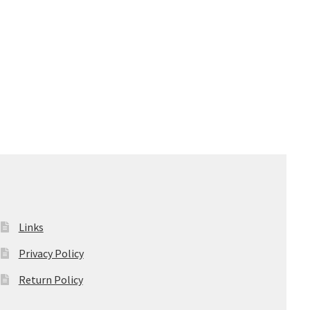
Links
Privacy Policy
Return Policy