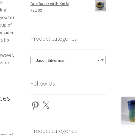
an
Brie Baker with Knife
ing,
$
32.00
 you for
cup of
r cider
Product categories
a lip
owever,
Jason Silverman
×
er or
Follow Us
ces
Pinterest
X
e
Product categories
ance of