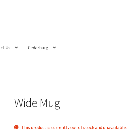
ct Us
Cedarburg
Wide Mug
This product is currently out of stock and unavailable.