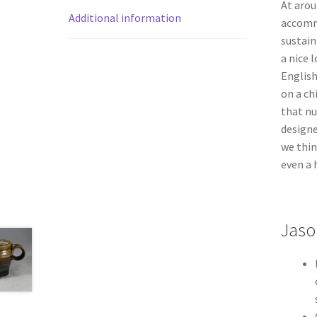
At arou
Additional information
accomm
sustain
a nice 
English
on a ch
that nu
design
we thin
even a 
Jaso