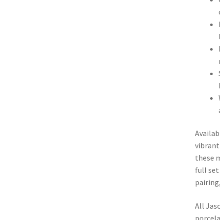
Availab
vibrant
these m
full se
pairing
All Jas
porcela