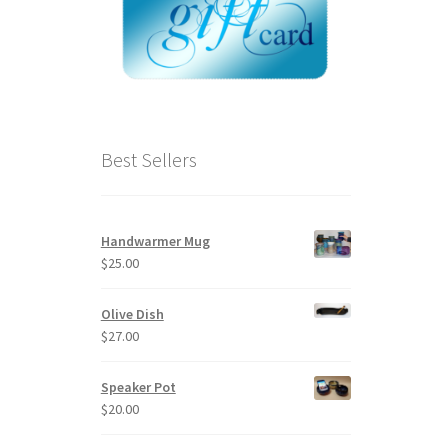
Best Sellers
Handwarmer Mug
$
25.00
Olive Dish
$
27.00
Speaker Pot
$
20.00