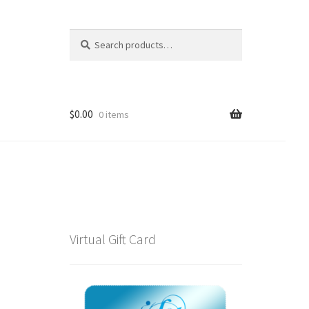
Search
Search
for:
$
0.00
0 items
Virtual Gift Card