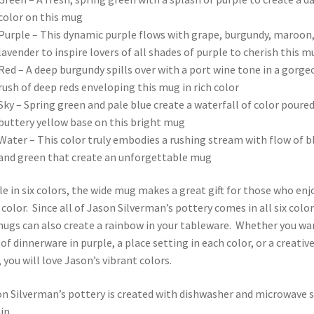
color on this mug
Purple – This dynamic purple flows with grape, burgundy, maroon
lavender to inspire lovers of all shades of purple to cherish this m
Red – A deep burgundy spills over with a port wine tone in a gorge
rush of deep reds enveloping this mug in rich color
Sky – Spring green and pale blue create a waterfall of color poured
buttery yellow base on this bright mug
Water – This color truly embodies a rushing stream with flow of b
and green that create an unforgettable mug
le in six colors, the wide mug makes a great gift for those who enj
 color. Since all of Jason Silverman’s pottery comes in all six color
ugs can also create a rainbow in your tableware. Whether you wa
t of dinnerware in purple, a place setting in each color, or a creativ
, you will love Jason’s vibrant colors.
on Silverman’s pottery is created with dishwasher and microwave 
in.