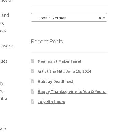
, and
Jason Silverman
×
ug
ous
Recent Posts
 over a
lues
Meet us at Maker Faire!
Art at the Mill: June 15, 2024
Holiday Deadlines!
oy
s,
Happy Thanksgiving to You & Yours!
nt a
July 4th Hours
e
safe