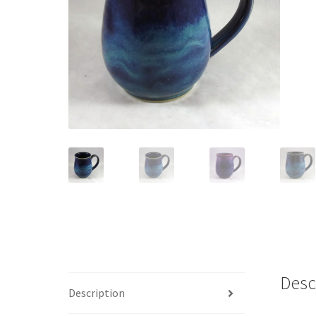
Desc
Description