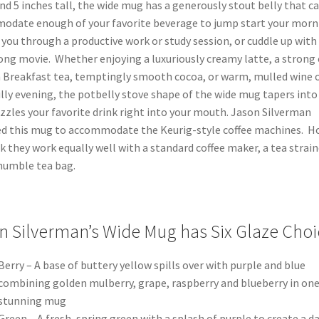
nd 5 inches tall, the wide mug has a generously stout belly that c
odate enough of your favorite beverage to jump start your morn
 you through a productive work or study session, or cuddle up with
long movie. Whether enjoying a luxuriously creamy latte, a strong 
 Breakfast tea, temptingly smooth cocoa, or warm, mulled wine o
illy evening, the potbelly stove shape of the wide mug tapers into 
zzles your favorite drink right into your mouth. Jason Silverman
ed this mug to accommodate the Keurig-style coffee machines. H
k they work equally well with a standard coffee maker, a tea strain
humble tea bag.
n Silverman’s Wide Mug has Six Glaze Choi
Berry – A base of buttery yellow spills over with purple and blue
combining golden mulberry, grape, raspberry and blueberry in on
stunning mug
Green – A fresh, spring green with a splash of purple to create a d