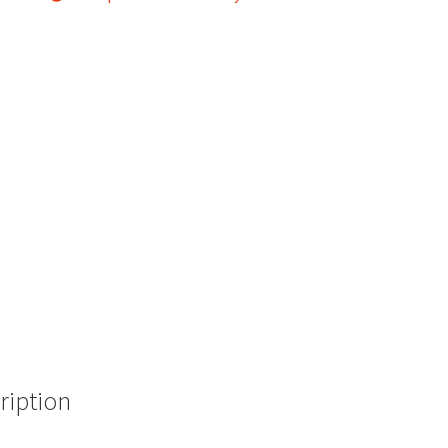
ription