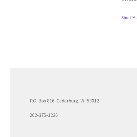
Short M
P.O. Box 816, Cedarburg, WI 53012
262-375-1226