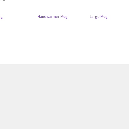
ug
Handwarmer Mug
Large Mug