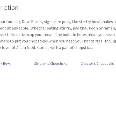
ription
our founder, Dave Eitel’s, signature pots, the stir fry bowl makes a
nt at any table. Whether eating stir fry, pad thai, udon or ramen,
ver fails to liven up your meal. The built-in holes mean you never
here to put you chopsticks when you need your hands free. Indul
e lover of Asian food. Comes with a pair of chopsticks.
ck Bowl
Children’s Chopsticks
Cheater’s Chopsticks