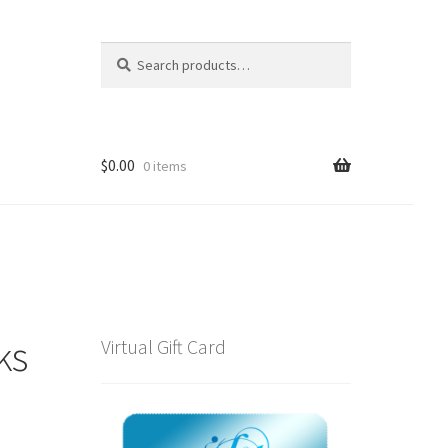
Search
Search
for:
$
0.00
0 items
ks
Virtual Gift Card