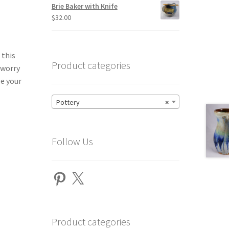
Brie Baker with Knife
$
32.00
 this
Product categories
 worry
ge your
Pottery
×
Follow Us
Pinterest
X
Product categories