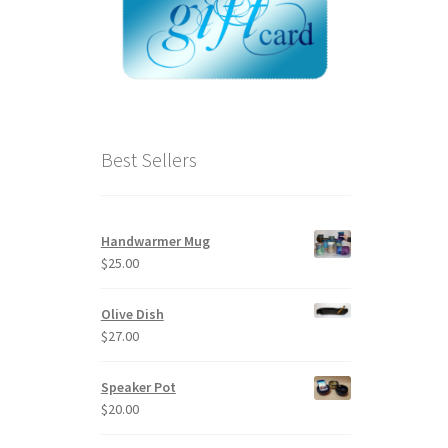
Best Sellers
Handwarmer Mug
$
25.00
Olive Dish
$
27.00
Speaker Pot
$
20.00