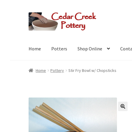
Skip
Skip
to
to
navigation
content
Home
Potters
Shop Online
Conta
Home
Pottery
Stir Fry Bowl w/ Chopsticks