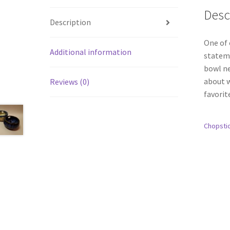
Desc
Description
One of 
Additional information
stateme
bowl ne
about w
Reviews (0)
favorit
Chopsti