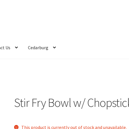
ct Us
Cedarburg
Stir Fry Bowl w/ Chopstic
This product is currently out of stock and unavailable.