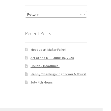
Pottery
×
Recent Posts
Meet us at Maker Faire!
Art at the Mill: June 15, 2024
Holiday Deadlines!
Happy Thanksgiving to You & Yours!
July 4th Hours