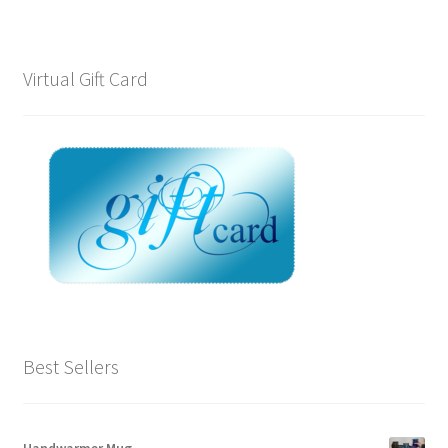
Virtual Gift Card
Best Sellers