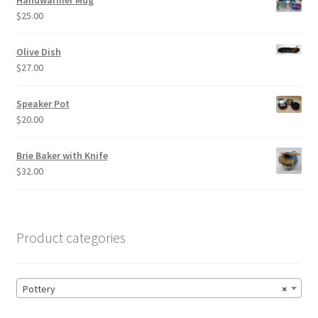
Handwarmer Mug
$
25.00
Olive Dish
$
27.00
Speaker Pot
$
20.00
Brie Baker with Knife
$
32.00
Product categories
Pottery
×