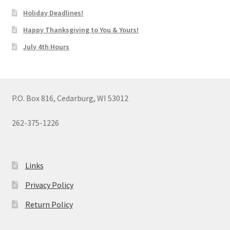
Holiday Deadlines!
Happy Thanksgiving to You & Yours!
July 4th Hours
P.O. Box 816, Cedarburg, WI 53012
262-375-1226
Links
Privacy Policy
Return Policy