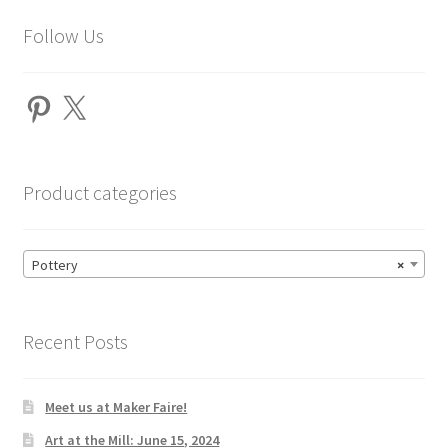
Follow Us
Pinterest
X
Product categories
Pottery
×
Recent Posts
Meet us at Maker Faire!
Art at the Mill: June 15, 2024