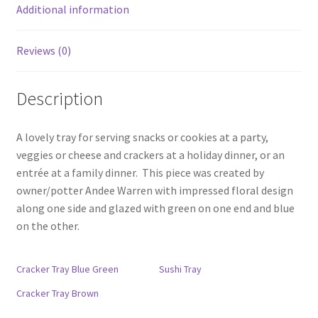
Additional information
Reviews (0)
Description
A lovely tray for serving snacks or cookies at a party,
veggies or cheese and crackers at a holiday dinner, or an
entrée at a family dinner. This piece was created by
owner/potter Andee Warren with impressed floral design
along one side and glazed with green on one end and blue
on the other.
Cracker Tray Blue Green
Sushi Tray
Cracker Tray Brown