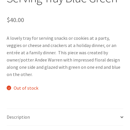
$
40.00
A lovely tray for serving snacks or cookies at a party,
veggies or cheese and crackers at a holiday dinner, or an
entrée at a family dinner. This piece was created by
owner/potter Andee Warren with impressed floral design
along one side and glazed with green on one end and blue
on the other.
Out of stock
Description