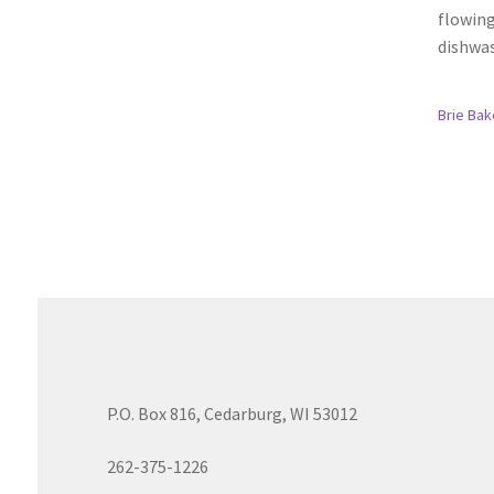
flowing
dishwas
Brie Bak
P.O. Box 816, Cedarburg, WI 53012
262-375-1226