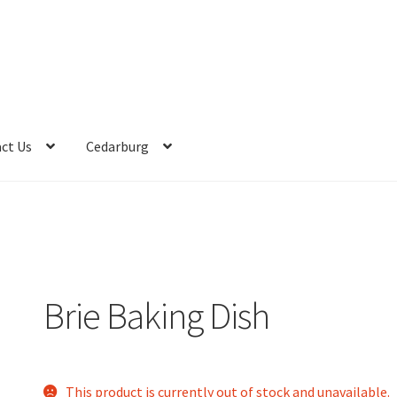
ct Us
Cedarburg
Brie Baking Dish
This product is currently out of stock and unavailable.