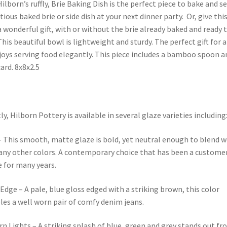
ilborn’s ruffly, Brie Baking Dish is the perfect piece to bake and s
ious baked brie or side dish at your next dinner party. Or, give thi
a wonderful gift, with or without the brie already baked and ready 
This beautiful bowl is lightweight and sturdy. The perfect gift for
oys serving food elegantly. This piece includes a bamboo spoon a
card. 8x8x2.5
ly, Hilborn Pottery is available in several glaze varieties including
 This smooth, matte glaze is bold, yet neutral enough to blend w
ny other colors. A contemporary choice that has been a custome
e for many years.
Edge – A pale, blue gloss edged with a striking brown, this color
es a well worn pair of comfy denim jeans.
n Lights – A striking splash of blue, green and grey stands out fr