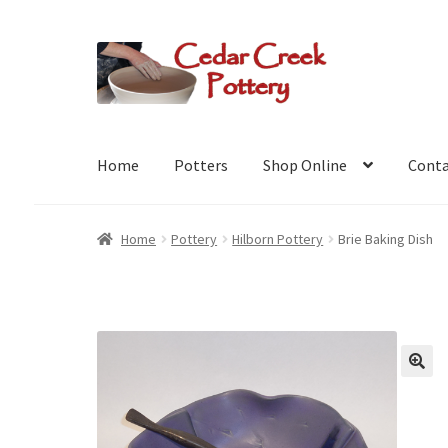
Skip
Skip
to
to
navigation
content
Home
Potters
Shop Online
Conta
Home
Pottery
Hilborn Pottery
Brie Baking Dish