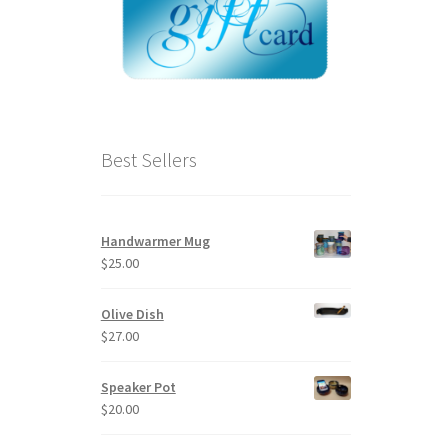
Best Sellers
Handwarmer Mug
$
25.00
Olive Dish
$
27.00
Speaker Pot
$
20.00