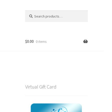
Search
Search
for:
$
0.00
0 items
Virtual Gift Card