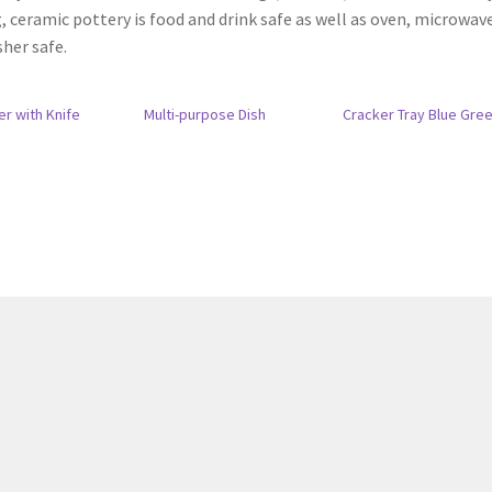
, ceramic pottery is food and drink safe as well as oven, microwav
her safe.
er with Knife
Multi-purpose Dish
Cracker Tray Blue Gre