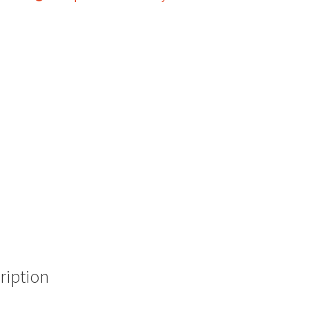
ription