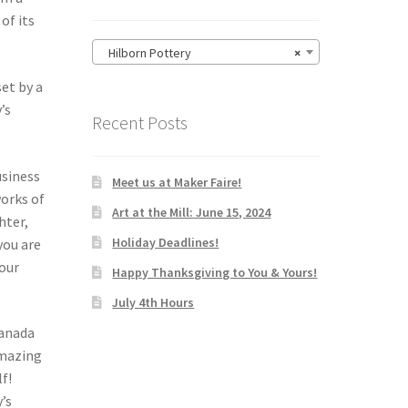
of its
Hilborn Pottery
×
set by a
’s
Recent Posts
usiness
Meet us at Maker Faire!
works of
Art at the Mill: June 15, 2024
hter,
Holiday Deadlines!
you are
your
Happy Thanksgiving to You & Yours!
July 4th Hours
Canada
amazing
lf!
’s