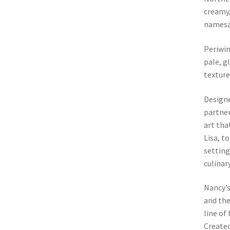
creamy,
namesa
Periwin
pale, g
texture
Designe
partner
art tha
Lisa, t
setting
culinar
Nancy’
and the
line of
Created