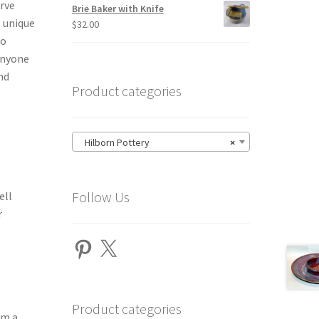
erve
Brie Baker with Knife
s unique
$
32.00
to
 anyone
nd
Product categories
Hilborn Pottery
×
:
Follow Us
ell
r
Pinterest
X
Product categories
om a