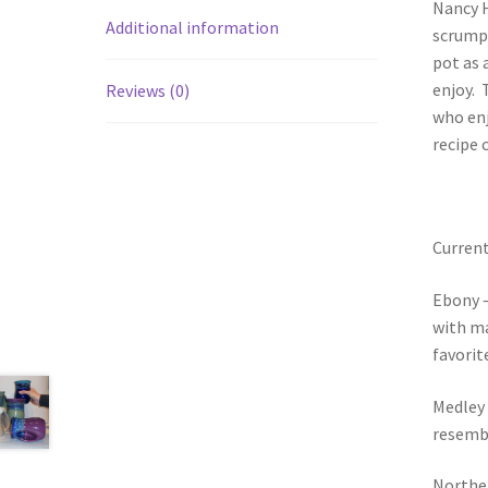
Nancy H
Additional information
scrumpt
pot as 
enjoy. 
Reviews (0)
who enj
recipe 
Current
Ebony –
with ma
favorit
Medley 
resembl
Norther