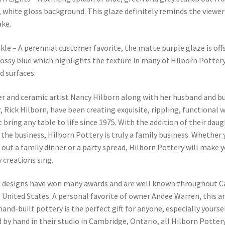
 white gloss background. This glaze definitely reminds the viewer 
ke.
kle – A perennial customer favorite, the matte purple glaze is off
lossy blue which highlights the texture in many of Hilborn Pottery
d surfaces.
r and ceramic artist Nancy Hilborn along with her husband and b
, Rick Hilborn, have been creating exquisite, rippling, functional 
t bring any table to life since 1975. With the addition of their daug
o the business, Hilborn Pottery is truly a family business. Whether 
 out a family dinner or a party spread, Hilborn Pottery will make 
y creations sing.
s designs have won many awards and are well known throughout 
 United States. A personal favorite of owner Andee Warren, this 
 hand-built pottery is the perfect gift for anyone, especially yourse
 by hand in their studio in Cambridge, Ontario, all Hilborn Pottery