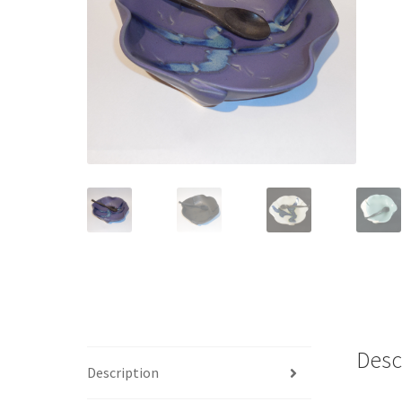
Desc
Description