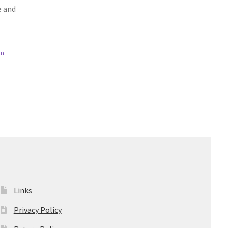
e and
en
Links
Privacy Policy